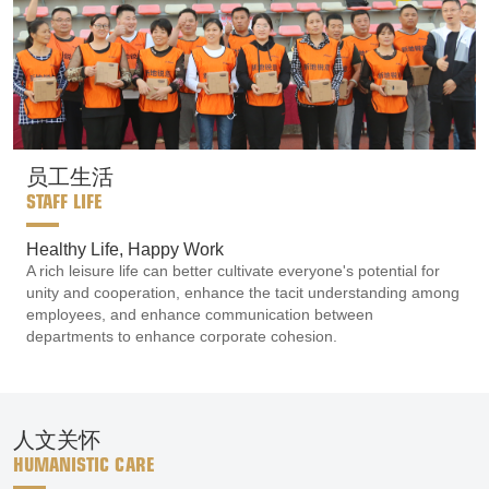
员工生活
STAFF LIFE
Healthy Life, Happy Work
A rich leisure life can better cultivate everyone's potential for
unity and cooperation, enhance the tacit understanding among
employees, and enhance communication between
departments to enhance corporate cohesion.
人文关怀
HUMANISTIC CARE