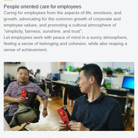
People oriented care for employees
Caring for employees from the aspects of life, emotions, and 
growth, advocating for the common growth of corporate and 
employee values, and promoting a cultural atmosphere of 
"simplicity, fairness, sunshine, and trust",

Let employees work with peace of mind in a sunny atmosphere, 
feeling a sense of belonging and cohesion, while also reaping a 
sense of achievement.