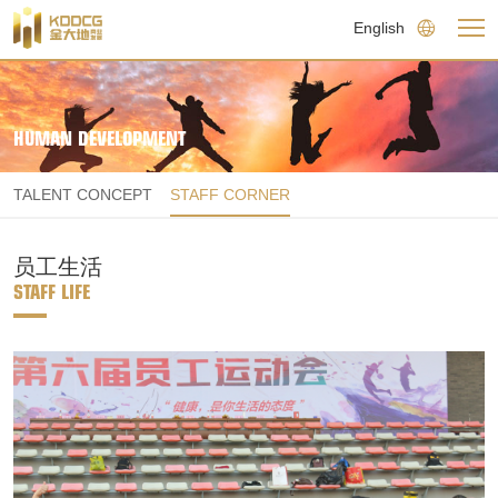
English
HUMAN DEVELOPMENT
TALENT CONCEPT
STAFF CORNER
员工生活
STAFF LIFE