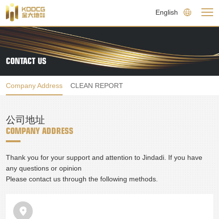
English
CONTACT US
Company Address
CLEAN REPORT
公司地址
COMPANY ADDRESS
Thank you for your support and attention to Jindadi. If you have 
any questions or opinion

Please contact us through the following methods.