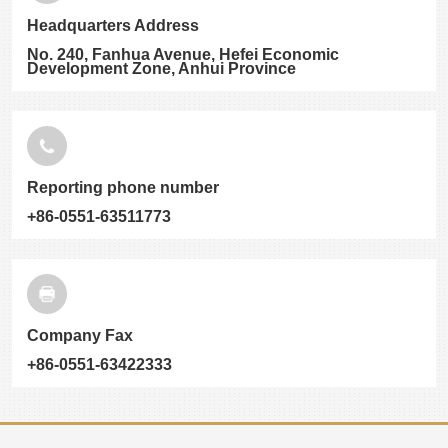
Headquarters Address
No. 240, Fanhua Avenue, Hefei Economic
Development Zone, Anhui Province
Reporting phone number
+86-0551-63511773
Company Fax
+86-0551-63422333