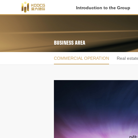
Introduction to the Group
BUSINESS AREA
COMMERCIAL OPERATION
Real estat