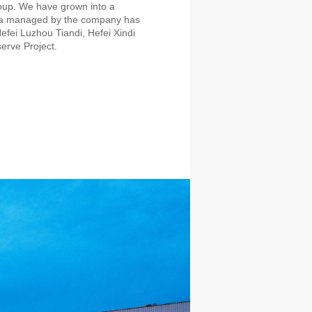
oup. We have grown into a
rea managed by the company has
efei Luzhou Tiandi, Hefei Xindi
erve Project.