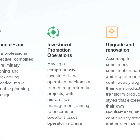
 and design
Investment
Upgrade and
Promotion
renovation
a professional
Operations
According to
ective, combined
Having a
consumers'
preliminary
comprehensive
consumption hab
ioning and
investment and
and requirement
rd-looking
operation mechanism,
continuously up
ective, make
from headquarters to
their own product
nable planning
projects, with
transform produc
esign
hierarchical
styles that excee
management, aiming
their own
to become an
requirements, a
excellent asset
continuously attr
operator in China
and attract inve