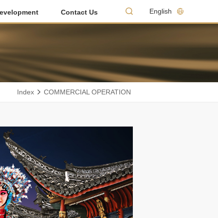
English
evelopment
Contact Us
Index
COMMERCIAL OPERATION