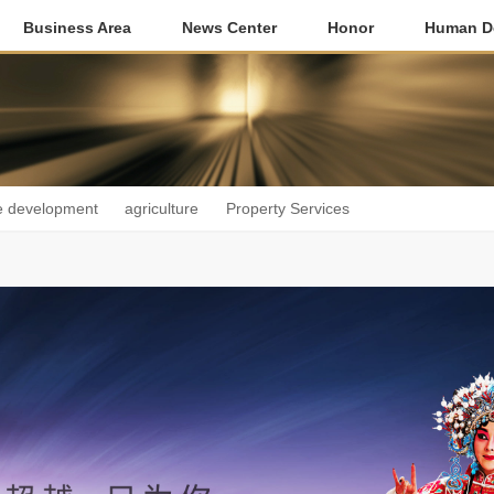
Business Area
News Center
Honor
Human D
e development
agriculture
Property Services