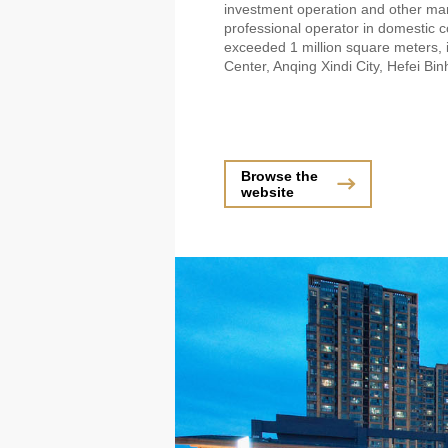
investment operation and other ma
professional operator in domestic
exceeded 1 million square meters, i
Center, Anqing Xindi City, Hefei B
Browse the
website