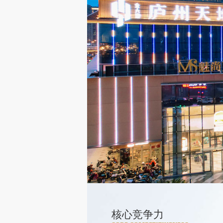
核心竞争力