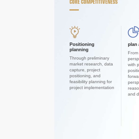
CORE COMPETITIVENESS
Positioning
plan
planning
From 
Through preliminary
persp
market research, data
with 
capture, project
posit
positioning, and
forwa
feasibility planning for
persp
project implementation
reaso
and d