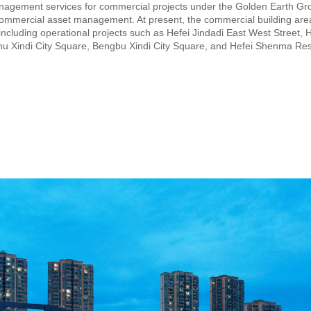
nagement services for commercial projects under the Golden Earth Gr
 commercial asset management. At present, the commercial building a
ncluding operational projects such as Hefei Jindadi East West Street, H
inhu Xindi City Square, Bengbu Xindi City Square, and Hefei Shenma Res