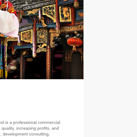
d is a professional commercial
uality, increasing profits, and
, development consulting,