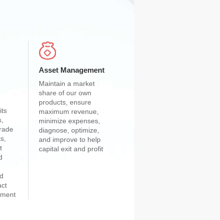
Asset Management
Maintain a market
share of our own
products, ensure
its
maximum revenue,
s,
minimize expenses,
grade
diagnose, optimize,
s,
and improve to help
t
capital exit and profit
d
nd
act
stment