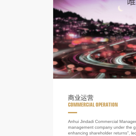
商业运营
COMMERCIAL OPERATION
Anhui Jindadi Commercial Manageme
management company under the group
enhancing shareholder returns", l