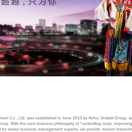
nt Co., Ltd. was established in June 2010 by Anhui Jindadi Group, an
. With the core business philosophy of "controlling costs, improving q
ed by senior business management experts, we provide market research