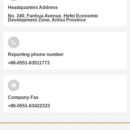
Headquarters Address
No. 240, Fanhua Avenue, Hefei Economic
Development Zone, Anhui Province
Reporting phone number
+86-0551-63511773
Company Fax
+86-0551-63422333