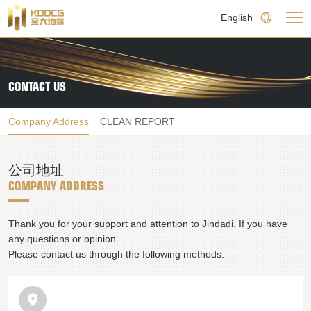
English
CONTACT US
Company Address
CLEAN REPORT
公司地址
COMPANY ADDRESS
Thank you for your support and attention to Jindadi. If you have 
any questions or opinion

Please contact us through the following methods.