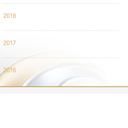
2018
2017
2016
Legal Notice
Clean governance reporting
Contact.us
2015
Website Support
安徽金大地商业发展集团有限公司 版权所有
皖ICP备11022758号-4
Follow us

2014
Get to know the dynamic information of Jin Dadi as soon as 