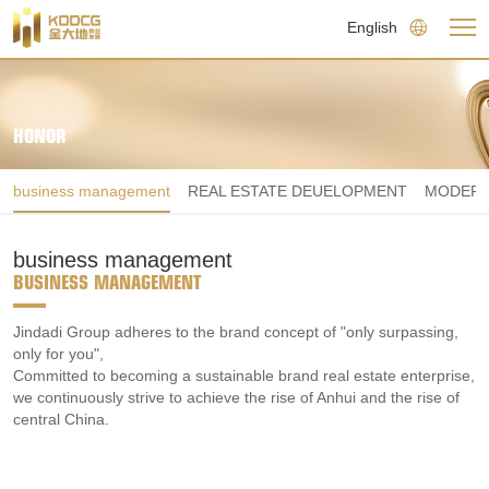
English
HONOR
business management
REAL ESTATE DEUELOPMENT
MODERN
business management
BUSINESS MANAGEMENT
Jindadi Group adheres to the brand concept of "only surpassing, 
only for you",

Committed to becoming a sustainable brand real estate enterprise, 
we continuously strive to achieve the rise of Anhui and the rise of 
central China.