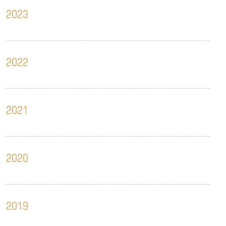
2023
2022
2021
2020
2019