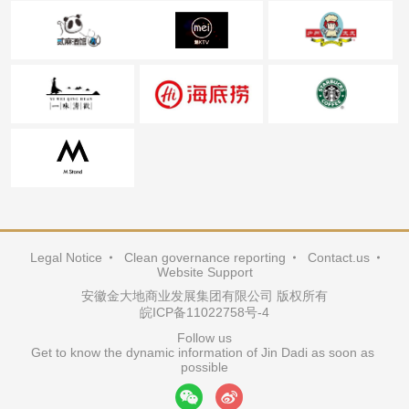
Legal Notice
Clean governance reporting
Contact.us
Website Support
安徽金大地商业发展集团有限公司 版权所有
皖ICP备11022758号-4
Follow us

Get to know the dynamic information of Jin Dadi as soon as 
possible