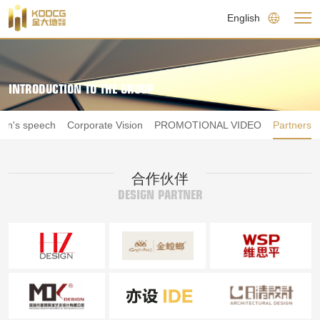
English
INTRODUCTION TO THE GROUP
an's speech
Corporate Vision
PROMOTIONAL VIDEO
Partners
合作伙伴
DESIGN PARTNER