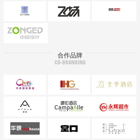
合作品牌
CO-BRANDING